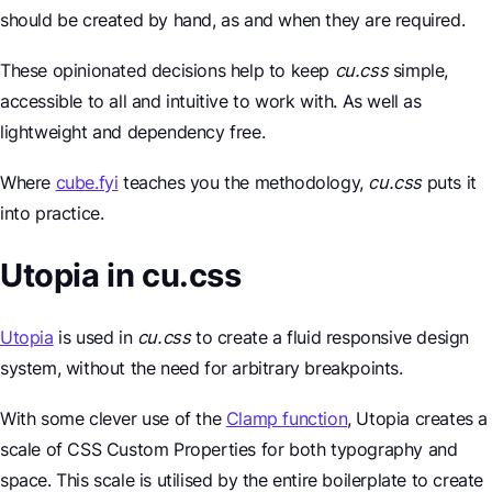
should be created by hand, as and when they are required.
These opinionated decisions help to keep
cu.css
simple,
accessible to all and intuitive to work with. As well as
lightweight and dependency free.
Where
cube.fyi
teaches you the methodology,
cu.css
puts it
into practice.
Utopia in cu.css
Utopia
is used in
cu.css
to create a fluid responsive design
system, without the need for arbitrary breakpoints.
With some clever use of the
Clamp function
, Utopia creates a
scale of CSS Custom Properties for both typography and
space. This scale is utilised by the entire boilerplate to create