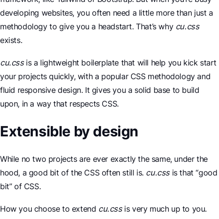
developing websites, you often need a little more than just a
methodology to give you a headstart. That’s why
cu.css
exists.
cu.css
is a lightweight boilerplate that will help you kick start
your projects quickly, with a popular CSS methodology and
fluid responsive design. It gives you a solid base to build
upon, in a way that respects CSS.
Extensible by design
While no two projects are ever exactly the same, under the
hood, a good bit of the CSS often still is.
cu.css
is that “good
bit” of CSS.
How you choose to extend
cu.css
is very much up to you.