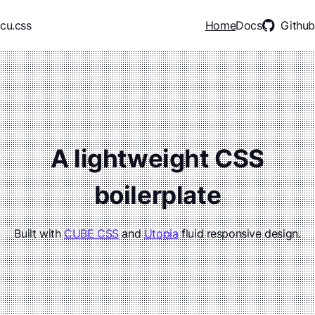
Skip to main content
cu.css
Home
Docs
Github
A lightweight CSS
boilerplate
Built with
CUBE CSS
and
Utopia
fluid responsive design.