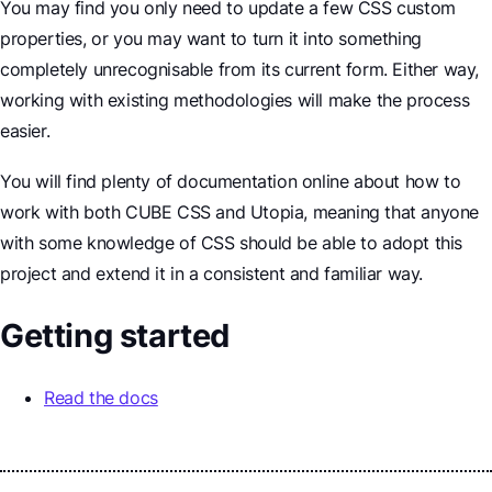
You may find you only need to update a few CSS custom
properties, or you may want to turn it into something
completely unrecognisable from its current form. Either way,
working with existing methodologies will make the process
easier.
You will find plenty of documentation online about how to
work with both CUBE CSS and Utopia, meaning that anyone
with some knowledge of CSS should be able to adopt this
project and extend it in a consistent and familiar way.
Getting started
Read the docs