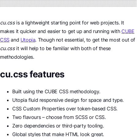
cu.css
is a lightweight starting point for web projects. It
makes it quicker and easier to get up and running with
CUBE
CSS
and
Utopia
. Though not essential, to get the most out of
cu.css
it will help to be familiar with both of these
methodologies.
cu.css features
Built using the CUBE CSS methodology.
Utopia fluid responsive design for space and type.
CSS Custom Properties over token-based CSS.
Two flavours – choose from SCSS or CSS.
Zero dependencies or third-party tooling.
Global styles that make HTML look great.