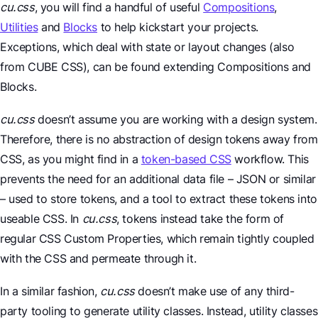
cu.css
, you will find a handful of useful
Compositions
,
Utilities
and
Blocks
to help kickstart your projects.
Exceptions, which deal with state or layout changes (also
from CUBE CSS), can be found extending Compositions and
Blocks.
cu.css
doesn’t assume you are working with a design system.
Therefore, there is no abstraction of design tokens away from
CSS, as you might find in a
token-based CSS
workflow. This
prevents the need for an additional data file – JSON or similar
– used to store tokens, and a tool to extract these tokens into
useable CSS. In
cu.css
, tokens instead take the form of
regular CSS Custom Properties, which remain tightly coupled
with the CSS and permeate through it.
In a similar fashion,
cu.css
doesn’t make use of any third-
party tooling to generate utility classes. Instead, utility classes