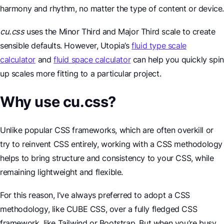
harmony and rhythm, no matter the type of content or device
cu.css
uses the Minor Third and Major Third scale to create
sensible defaults. However, Utopia’s
fluid type scale
calculator
and
fluid space calculator
can help you quickly spin
up scales more fitting to a particular project.
Why use cu.css?
Unlike popular CSS frameworks, which are often overkill or
try to reinvent CSS entirely, working with a CSS methodology
helps to bring structure and consistency to your CSS, while
remaining lightweight and flexible.
For this reason, I’ve always preferred to adopt a CSS
methodology, like CUBE CSS, over a fully fledged CSS
framework, like Tailwind or Bootstrap. But when you’re busy