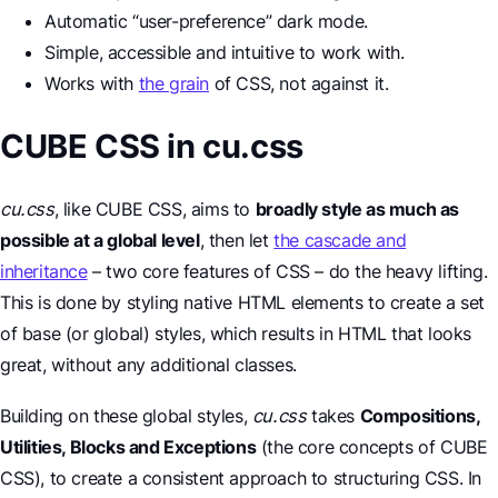
Automatic “user-preference” dark mode.
Simple, accessible and intuitive to work with.
Works with
the grain
of CSS, not against it.
CUBE CSS in cu.css
cu.css
, like CUBE CSS, aims to
broadly style as much as
possible at a global level
, then let
the cascade and
inheritance
– two core features of CSS – do the heavy lifting.
This is done by styling native HTML elements to create a set
of base (or global) styles, which results in HTML that looks
great, without any additional classes.
Building on these global styles,
cu.css
takes
Compositions,
Utilities, Blocks and Exceptions
(the core concepts of CUBE
CSS), to create a consistent approach to structuring CSS. In